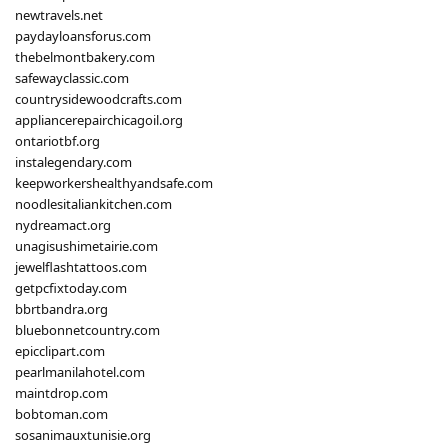
newtravels.net
paydayloansforus.com
thebelmontbakery.com
safewayclassic.com
countrysidewoodcrafts.com
appliancerepairchicagoil.org
ontariotbf.org
instalegendary.com
keepworkershealthyandsafe.com
noodlesitaliankitchen.com
nydreamact.org
unagisushimetairie.com
jewelflashtattoos.com
getpcfixtoday.com
bbrtbandra.org
bluebonnetcountry.com
epicclipart.com
pearlmanilahotel.com
maintdrop.com
bobtoman.com
sosanimauxtunisie.org