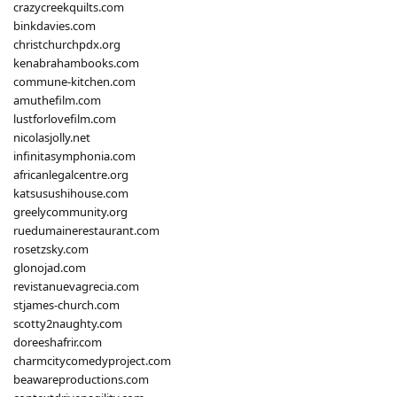
crazycreekquilts.com
binkdavies.com
christchurchpdx.org
kenabrahambooks.com
commune-kitchen.com
amuthefilm.com
lustforlovefilm.com
nicolasjolly.net
infinitasymphonia.com
africanlegalcentre.org
katsusushihouse.com
greelycommunity.org
ruedumainerestaurant.com
rosetzsky.com
glonojad.com
revistanuevagrecia.com
stjames-church.com
scotty2naughty.com
doreeshafrir.com
charmcitycomedyproject.com
beawareproductions.com