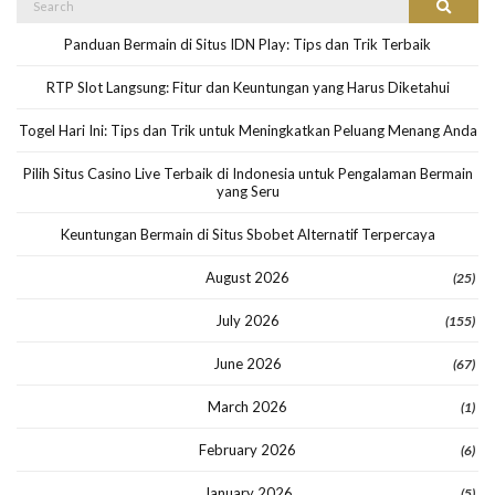
Search
for:
Panduan Bermain di Situs IDN Play: Tips dan Trik Terbaik
RTP Slot Langsung: Fitur dan Keuntungan yang Harus Diketahui
Togel Hari Ini: Tips dan Trik untuk Meningkatkan Peluang Menang Anda
Pilih Situs Casino Live Terbaik di Indonesia untuk Pengalaman Bermain
yang Seru
Keuntungan Bermain di Situs Sbobet Alternatif Terpercaya
August 2026
(25)
July 2026
(155)
June 2026
(67)
March 2026
(1)
February 2026
(6)
January 2026
(5)