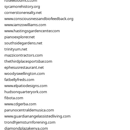
rosewoodmcs.com
sycamorehistory.org
cornerstonerealty.net
www.consciousnessandbiofeedback.org
www.iamzowilliams.com
www.hastingsgardencenter.com
pianoexplorer.net
southsidegardens.net
trinityum.net
mazzicontractors.com
thethirdplacesportsbar.com
ephesusrestaurant.net
woodyswellington.com
fatbellyfreds.com
www.elpatiodesigns.com
hudsonquarteryork.com
fibota.com
www.cdgerba.com
parunocentraldemusica.com
www.guardianangelassistedliving.com
trondhjemsturnforening.com
diamondplazakenya.com