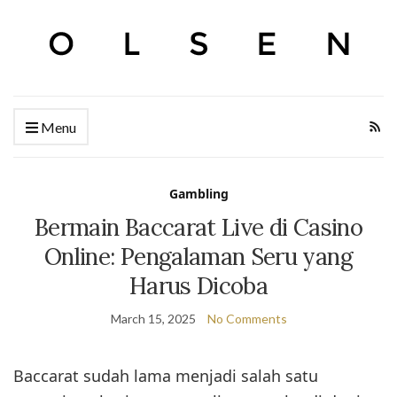
Menu
Gambling
Bermain Baccarat Live di Casino
Online: Pengalaman Seru yang
Harus Dicoba
March 15, 2025
No Comments
Baccarat sudah lama menjadi salah satu