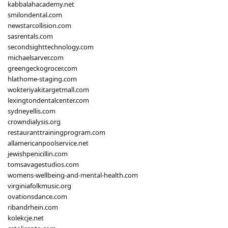
kabbalahacademy.net
smilondental.com
newstarcollision.com
sasrentals.com
secondsighttechnology.com
michaelsarver.com
greengeckogrocer.com
hlathome-staging.com
wokteriyakitargetmall.com
lexingtondentalcenter.com
sydneyellis.com
crowndialysis.org
restauranttrainingprogram.com
allamericanpoolservice.net
jewishpenicillin.com
tomsavagestudios.com
womens-wellbeing-and-mental-health.com
virginiafolkmusic.org
ovationsdance.com
ribandrhein.com
kolekcje.net