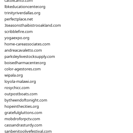
catolicanto.com
lbkeducationcenter.org
trinityriverdallas.org
perfectplace.net
3seasonsthaibistrooakland.com
scribblefire.com
yogaexpo.org
home-careassociates.com
andreacavaletto.com
parksleylivestocksupply.com
boisedharmacenter.org
color-agestores.com
wipala.org
loyola-malawi.org
rosychicc.com
outpostboats.com
bytheendoftonight.com
hopeinthecities.org
gratefulgluttons.com
mobdroforpctv.com
cassandrasturdy.com
sanbenitoolivefestival.com