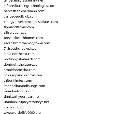
dinosfamilyrestaurant.net
infraredbuildingtechnologies.com
harvesttablehermann.com
carrosdegolfclub.com
energydevelopmentassociates.com
floraandfarmer.com
s3fsolutions.com
brevardbeachhomes.com
escapefromtheivorytower.com
743southchadwick.com
india-northeast.com
roofing-palmbeach.com
dontfightthefuture.com
arnoldhomesltd.com
coloredpencilcentral.com
cliftonfilmfest.com
imperialbarandlounge.com
raisedoutdoors.com
thinkwithyourheart.net
utahbankruptcyattorneys.net
irocknroll.com
www.wordoflife2000.org