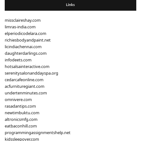
Links
missclaireshay.com
limras-india.com
elperiodicodelara.com
richiesbodyandpaint.net
licindiachennai.com
daughterdarlings.com
infodeets.com
hotsalsainteractive.com
serenitysalonanddayspa.org
cedarcafeonline.com
acfurnituregiant.com
undertenminutes.com
omnivere.com
rasadantips.com
newtimbuktu.com
altronicsmfg.com
eatbaconhill.com
programmingassignmentshelp.net
kidssleepover.com