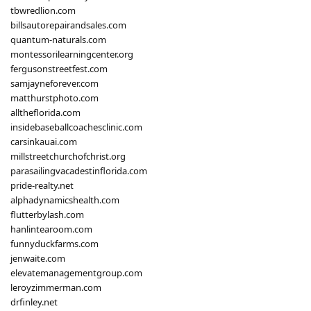
tbwredlion.com
billsautorepairandsales.com
quantum-naturals.com
montessorilearningcenter.org
fergusonstreetfest.com
samjayneforever.com
matthurstphoto.com
alltheflorida.com
insidebaseballcoachesclinic.com
carsinkauai.com
millstreetchurchofchrist.org
parasailingvacadestinflorida.com
pride-realty.net
alphadynamicshealth.com
flutterbylash.com
hanlintearoom.com
funnyduckfarms.com
jenwaite.com
elevatemanagementgroup.com
leroyzimmerman.com
drfinley.net