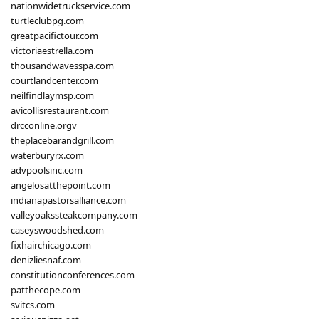
nationwidetruckservice.com
turtleclubpg.com
greatpacifictour.com
victoriaestrella.com
thousandwavesspa.com
courtlandcenter.com
neilfindlaymsp.com
avicollisrestaurant.com
drcconline.org
v
theplacebarandgrill.com
waterburyrx.com
advpoolsinc.com
angelosatthepoint.com
indianapastorsalliance.com
valleyoakssteakcompany.com
caseyswoodshed.com
fixhairchicago.com
denizliesnaf.com
constitutionconferences.com
patthecope.com
svitcs.com