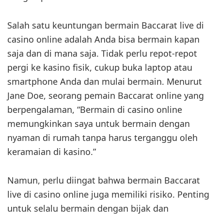
Salah satu keuntungan bermain Baccarat live di
casino online adalah Anda bisa bermain kapan
saja dan di mana saja. Tidak perlu repot-repot
pergi ke kasino fisik, cukup buka laptop atau
smartphone Anda dan mulai bermain. Menurut
Jane Doe, seorang pemain Baccarat online yang
berpengalaman, “Bermain di casino online
memungkinkan saya untuk bermain dengan
nyaman di rumah tanpa harus terganggu oleh
keramaian di kasino.”
Namun, perlu diingat bahwa bermain Baccarat
live di casino online juga memiliki risiko. Penting
untuk selalu bermain dengan bijak dan