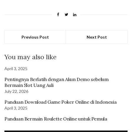
Previous Post
Next Post
You may also like
April 3, 2025
Pentingnya Berlatih dengan Akun Demo sebelum
Bermain Slot Uang Asli
July 22, 2026
Panduan Download Game Poker Online di Indonesia
April 3, 2025
Panduan Bermain Roulette Online untuk Pemula