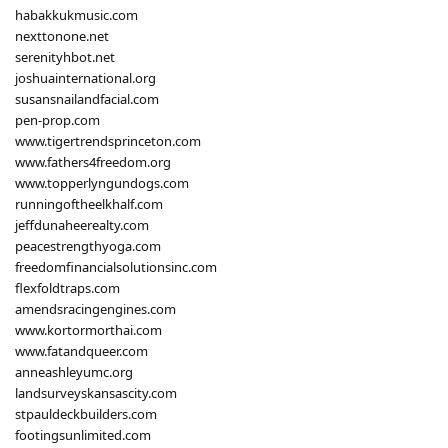
habakkukmusic.com
nexttonone.net
serenityhbot.net
joshuainternational.org
susansnailandfacial.com
pen-prop.com
www.tigertrendsprinceton.com
www.fathers4freedom.org
www.topperlyngundogs.com
runningoftheelkhalf.com
jeffdunaheerealty.com
peacestrengthyoga.com
freedomfinancialsolutionsinc.com
flexfoldtraps.com
amendsracingengines.com
www.kortormorthai.com
www.fatandqueer.com
anneashleyumc.org
landsurveyskansascity.com
stpauldeckbuilders.com
footingsunlimited.com