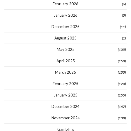
February 2026
(6)
January 2026
(5)
December 2025
(11)
August 2025
(1)
May 2025
(105)
April 2025
(150)
March 2025
(155)
February 2025
(120)
January 2025
(155)
December 2024
(147)
November 2024
(138)
Gambling