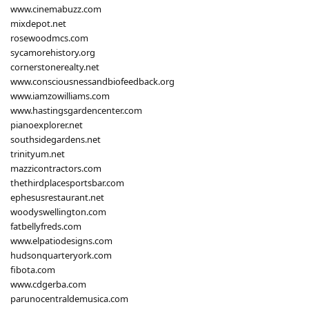
www.cinemabuzz.com
mixdepot.net
rosewoodmcs.com
sycamorehistory.org
cornerstonerealty.net
www.consciousnessandbiofeedback.org
www.iamzowilliams.com
www.hastingsgardencenter.com
pianoexplorer.net
southsidegardens.net
trinityum.net
mazzicontractors.com
thethirdplacesportsbar.com
ephesusrestaurant.net
woodyswellington.com
fatbellyfreds.com
www.elpatiodesigns.com
hudsonquarteryork.com
fibota.com
www.cdgerba.com
parunocentraldemusica.com