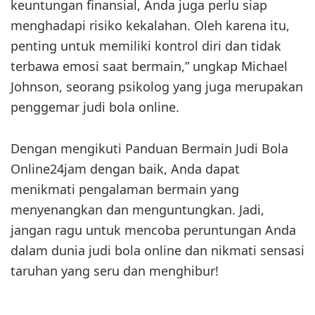
keuntungan finansial, Anda juga perlu siap
menghadapi risiko kekalahan. Oleh karena itu,
penting untuk memiliki kontrol diri dan tidak
terbawa emosi saat bermain,” ungkap Michael
Johnson, seorang psikolog yang juga merupakan
penggemar judi bola online.
Dengan mengikuti Panduan Bermain Judi Bola
Online24jam dengan baik, Anda dapat
menikmati pengalaman bermain yang
menyenangkan dan menguntungkan. Jadi,
jangan ragu untuk mencoba peruntungan Anda
dalam dunia judi bola online dan nikmati sensasi
taruhan yang seru dan menghibur!