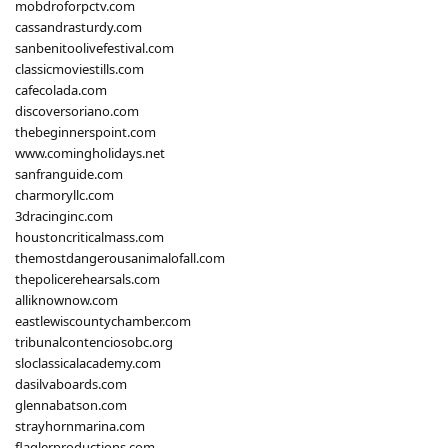
mobdroforpctv.com
cassandrasturdy.com
sanbenitoolivefestival.com
classicmoviestills.com
cafecolada.com
discoversoriano.com
thebeginnerspoint.com
www.comingholidays.net
sanfranguide.com
charmoryllc.com
3dracinginc.com
houstoncriticalmass.com
themostdangerousanimalofall.com
thepolicerehearsals.com
alliknownow.com
eastlewiscountychamber.com
tribunalcontenciosobc.org
sloclassicalacademy.com
dasilvaboards.com
glennabatson.com
strayhornmarina.com
flaglerproductions.com