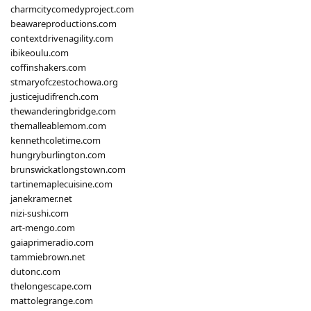
charmcitycomedyproject.com
beawareproductions.com
contextdrivenagility.com
ibikeoulu.com
coffinshakers.com
stmaryofczestochowa.org
justicejudifrench.com
thewanderingbridge.com
themalleablemom.com
kennethcoletime.com
hungryburlington.com
brunswickatlongstown.com
tartinemaplecuisine.com
janekramer.net
nizi-sushi.com
art-mengo.com
gaiaprimeradio.com
tammiebrown.net
dutonc.com
thelongescape.com
mattolegrange.com