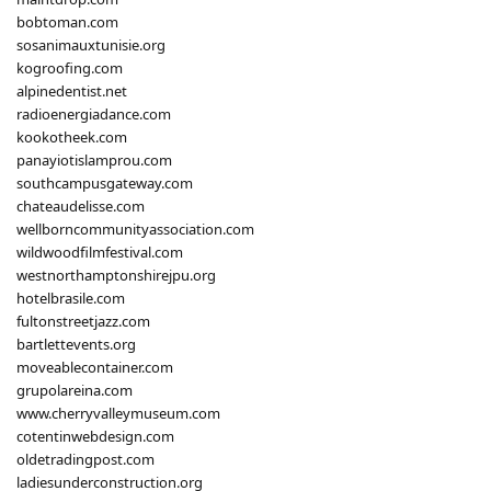
bobtoman.com
sosanimauxtunisie.org
kogroofing.com
alpinedentist.net
radioenergiadance.com
kookotheek.com
panayiotislamprou.com
southcampusgateway.com
chateaudelisse.com
wellborncommunityassociation.com
wildwoodfilmfestival.com
westnorthamptonshirejpu.org
hotelbrasile.com
fultonstreetjazz.com
bartlettevents.org
moveablecontainer.com
grupolareina.com
www.cherryvalleymuseum.com
cotentinwebdesign.com
oldetradingpost.com
ladiesunderconstruction.org