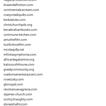
brawndefinition.com
continentalicecream.com
crazycreekquilts.com
binkdavies.com
christchurchpdx.org
kenabrahambooks.com
commune-kitchen.com
amuthefilm.com
lustforlovefilm.com
nicolasjolly.net
infinitasymphonia.com
africanlegalcentre.org
katsusushihouse.com
greelycommunity.org
ruedumainerestaurant.com
rosetzsky.com
glonojad.com
revistanuevagrecia.com
stjames-church.com
scotty2naughty.com
doreeshafrir.com