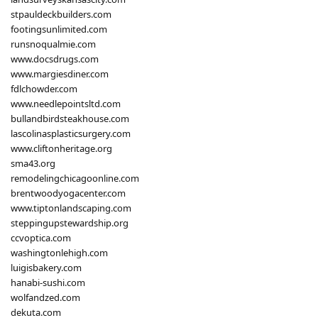
stpauldeckbuilders.com
footingsunlimited.com
runsnoqualmie.com
www.docsdrugs.com
www.margiesdiner.com
fdlchowder.com
www.needlepointsltd.com
bullandbirdsteakhouse.com
lascolinasplasticsurgery.com
www.cliftonheritage.org
sma43.org
remodelingchicagoonline.com
brentwoodyogacenter.com
www.tiptonlandscaping.com
steppingupstewardship.org
ccvoptica.com
washingtonlehigh.com
luigisbakery.com
hanabi-sushi.com
wolfandzed.com
dekuta.com