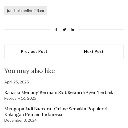
judi bola online24jam
Previous Post
Next Post
You may also like
April 25, 2025
Rahasia Menang Bermain Slot Resmi di Agen Terbaik
February 16, 2025
Mengapa Judi Baccarat Online Semakin Populer di
Kalangan Pemain Indonesia
December 3, 2024