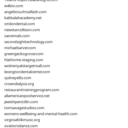
w4btx.com
angelstouchnaillash.com
kabbalahacademy.net
smilondental.com
newstarcollision.com
sasrentals.com
secondsighttechnology.com
michaelsarver.com
greengeckogrocer.com
hlathome-staging.com
wokteriyakitargetmall.com
lexingtondentalcenter.com
sydneyellis.com
crowndialysis.org
restauranttrainingprogram.com
allamericanpoolservice.net
jewishpenicillin.com
tomsavagestudios.com
womens-wellbeing-and-mental-health.com
virginiafolkmusic.org
ovationsdance.com