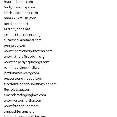
mattdickstein.com
badlydrawntoy.com
lakehoustonumc.com
habakkukmusic.com
nexttonone.net
serenityhbot.net
joshuainternational.org
susansnailandfacial.com
pen-prop.com
www.tigertrendsprinceton.com
www.fathers4freedom.org
www.topperlyngundogs.com
runningoftheelkhalf.com
jeffdunaheerealty.com
peacestrengthyoga.com
freedomfinancialsolutionsinc.com
flexfoldtraps.com
amendsracingengines.com
www.kortormorthai.com
www.fatandqueer.com
anneashleyumc.org
landsurveyskansascity.com