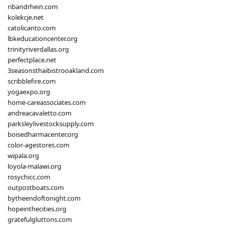
ribandrhein.com
kolekcje.net
catolicanto.com
lbkeducationcenter.org
trinityriverdallas.org
perfectplace.net
3seasonsthaibistrooakland.com
scribblefire.com
yogaexpo.org
home-careassociates.com
andreacavaletto.com
parksleylivestocksupply.com
boisedharmacenter.org
color-agestores.com
wipala.org
loyola-malawi.org
rosychicc.com
outpostboats.com
bytheendoftonight.com
hopeinthecities.org
gratefulgluttons.com