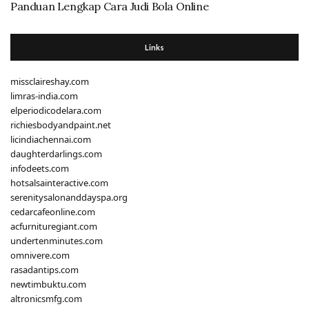
Panduan Lengkap Cara Judi Bola Online
Links
missclaireshay.com
limras-india.com
elperiodicodelara.com
richiesbodyandpaint.net
licindiachennai.com
daughterdarlings.com
infodeets.com
hotsalsainteractive.com
serenitysalonanddayspa.org
cedarcafeonline.com
acfurnituregiant.com
undertenminutes.com
omnivere.com
rasadantips.com
newtimbuktu.com
altronicsmfg.com