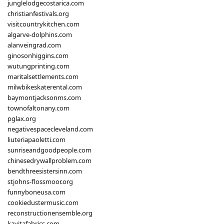
junglelodgecostarica.com
christianfestivals.org
visitcountrykitchen.com
algarve-dolphins.com
alanveingrad.com
ginosonhiggins.com
wutungprinting.com
maritalsettlements.com
milwbikeskaterental.com
baymontjacksonms.com
townofaltonany.com
pglax.org
negativespacecleveland.com
liuteriapaoletti.com
sunriseandgoodpeople.com
chinesedrywallproblem.com
bendthreesistersinn.com
stjohns-flossmoor.org
funnyboneusa.com
cookiedustermusic.com
reconstructionensemble.org
kavitafabrics.com