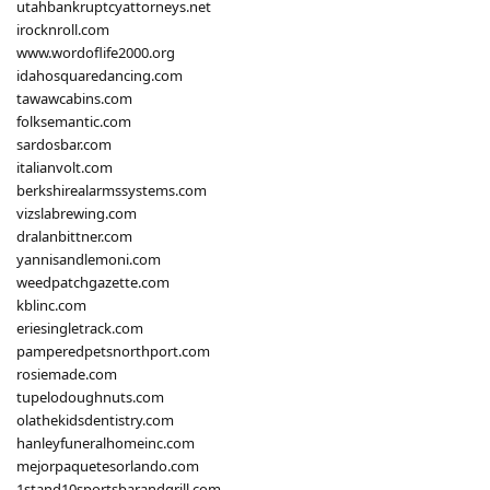
utahbankruptcyattorneys.net
irocknroll.com
www.wordoflife2000.org
idahosquaredancing.com
tawawcabins.com
folksemantic.com
sardosbar.com
italianvolt.com
berkshirealarmssystems.com
vizslabrewing.com
dralanbittner.com
yannisandlemoni.com
weedpatchgazette.com
kblinc.com
eriesingletrack.com
pamperedpetsnorthport.com
rosiemade.com
tupelodoughnuts.com
olathekidsdentistry.com
hanleyfuneralhomeinc.com
mejorpaquetesorlando.com
1stand10sportsbarandgrill.com