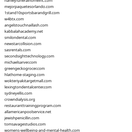
hanleyfuneralhomeinc.com
mejorpaquetesorlando.com
1stand10sportsbarandgrill.com
w4btx.com
angelstouchnaillash.com
kabbalahacademy.net
smilondental.com
newstarcollision.com
sasrentals.com
secondsighttechnology.com
michaelsarver.com
greengeckogrocer.com
hlathome-staging.com
wokteriyakitargetmall.com
lexingtondentalcenter.com
sydneyellis.com
crowndialysis.org
restauranttrainingprogram.com
allamericanpoolservice.net
jewishpenicillin.com
tomsavagestudios.com
womens-wellbeing-and-mental-health.com