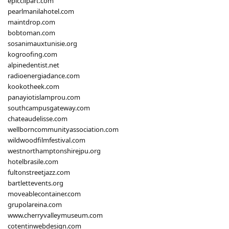
epicclipart.com
pearlmanilahotel.com
maintdrop.com
bobtoman.com
sosanimauxtunisie.org
kogroofing.com
alpinedentist.net
radioenergiadance.com
kookotheek.com
panayiotislamprou.com
southcampusgateway.com
chateaudelisse.com
wellborncommunityassociation.com
wildwoodfilmfestival.com
westnorthamptonshirejpu.org
hotelbrasile.com
fultonstreetjazz.com
bartlettevents.org
moveablecontainer.com
grupolareina.com
www.cherryvalleymuseum.com
cotentinwebdesign.com