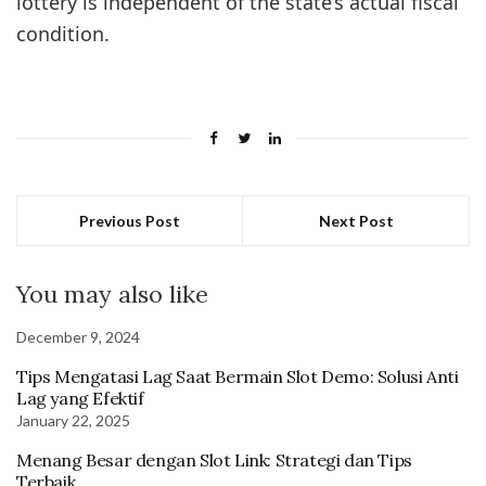
lottery is independent of the state’s actual fiscal
condition.
Previous Post
Next Post
You may also like
December 9, 2024
Tips Mengatasi Lag Saat Bermain Slot Demo: Solusi Anti
Lag yang Efektif
January 22, 2025
Menang Besar dengan Slot Link: Strategi dan Tips
Terbaik