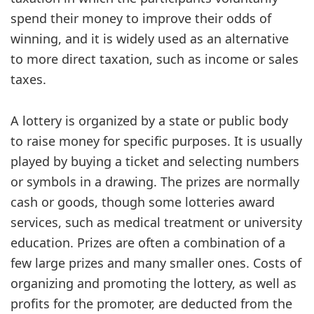
spend their money to improve their odds of
winning, and it is widely used as an alternative
to more direct taxation, such as income or sales
taxes.
A lottery is organized by a state or public body
to raise money for specific purposes. It is usually
played by buying a ticket and selecting numbers
or symbols in a drawing. The prizes are normally
cash or goods, though some lotteries award
services, such as medical treatment or university
education. Prizes are often a combination of a
few large prizes and many smaller ones. Costs of
organizing and promoting the lottery, as well as
profits for the promoter, are deducted from the