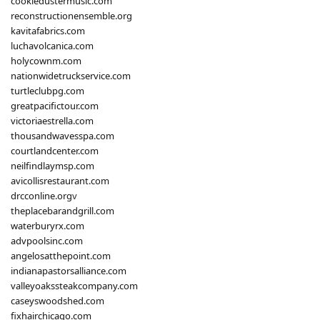
cookiedustermusic.com
reconstructionensemble.org
kavitafabrics.com
luchavolcanica.com
holycownm.com
nationwidetruckservice.com
turtleclubpg.com
greatpacifictour.com
victoriaestrella.com
thousandwavesspa.com
courtlandcenter.com
neilfindlaymsp.com
avicollisrestaurant.com
drcconline.org
v
theplacebarandgrill.com
waterburyrx.com
advpoolsinc.com
angelosatthepoint.com
indianapastorsalliance.com
valleyoakssteakcompany.com
caseyswoodshed.com
fixhairchicago.com