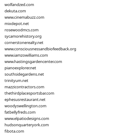
wolfandzed.com
dekuta.com
www.cinemabuzz.com
mixdepot.net
rosewoodmcs.com
sycamorehistory.org
cornerstonerealty.net
www.consciousnessandbiofeedback.org
www.iamzowilliams.com
www.hastingsgardencenter.com
pianoexplorer.net
southsidegardens.net
trinityum.net
mazzicontractors.com
thethirdplacesportsbar.com
ephesusrestaurant.net
woodyswellington.com
fatbellyfreds.com
www.elpatiodesigns.com
hudsonquarteryork.com
fibota.com