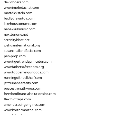
davidboers.com
www.imobetachat.com
mattdickstein.com
badlydrawntoy.com
lakehoustonumc.com
habakkukmusic.com
nexttonone.net
serenityhbot.net
joshuainternational.org
susansnailandfacial.com
pen-prop.com
www.tigertrendsprinceton.com
www.fathers4freedom.org
www.topperlyngundogs.com
runningoftheelkhalf.com
jeffdunaheerealty.com
peacestrengthyoga.com
freedomfinancialsolutionsinc.com
flexfoldtraps.com
amendsracingengines.com
www.kortormorthai.com