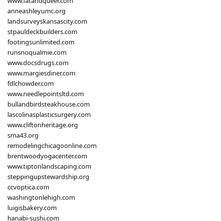
www.fatandqueer.com
anneashleyumc.org
landsurveyskansascity.com
stpauldeckbuilders.com
footingsunlimited.com
runsnoqualmie.com
www.docsdrugs.com
www.margiesdiner.com
fdlchowder.com
www.needlepointsltd.com
bullandbirdsteakhouse.com
lascolinasplasticsurgery.com
www.cliftonheritage.org
sma43.org
remodelingchicagoonline.com
brentwoodyogacenter.com
www.tiptonlandscaping.com
steppingupstewardship.org
ccvoptica.com
washingtonlehigh.com
luigisbakery.com
hanabi-sushi.com