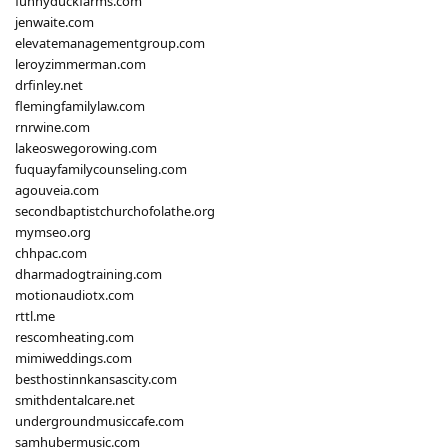
funnyduckfarms.com
jenwaite.com
elevatemanagementgroup.com
leroyzimmerman.com
drfinley.net
flemingfamilylaw.com
rnrwine.com
lakeoswegorowing.com
fuquayfamilycounseling.com
agouveia.com
secondbaptistchurchofolathe.org
mymseo.org
chhpac.com
dharmadogtraining.com
motionaudiotx.com
rttl.me
rescomheating.com
mimiweddings.com
besthostinnkansascity.com
smithdentalcare.net
undergroundmusiccafe.com
samhubermusic.com