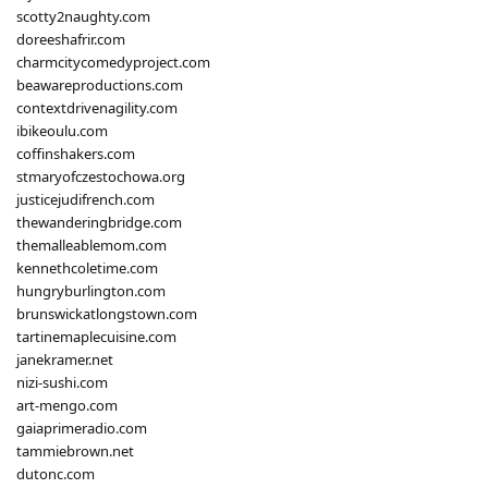
scotty2naughty.com
doreeshafrir.com
charmcitycomedyproject.com
beawareproductions.com
contextdrivenagility.com
ibikeoulu.com
coffinshakers.com
stmaryofczestochowa.org
justicejudifrench.com
thewanderingbridge.com
themalleablemom.com
kennethcoletime.com
hungryburlington.com
brunswickatlongstown.com
tartinemaplecuisine.com
janekramer.net
nizi-sushi.com
art-mengo.com
gaiaprimeradio.com
tammiebrown.net
dutonc.com