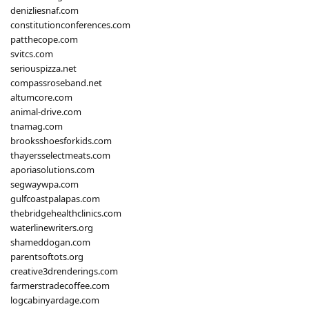
denizliesnaf.com
constitutionconferences.com
patthecope.com
svitcs.com
seriouspizza.net
compassroseband.net
altumcore.com
animal-drive.com
tnamag.com
brooksshoesforkids.com
thayersselectmeats.com
aporiasolutions.com
segwaywpa.com
gulfcoastpalapas.com
thebridgehealthclinics.com
waterlinewriters.org
shameddogan.com
parentsoftots.org
creative3drenderings.com
farmerstradecoffee.com
logcabinyardage.com