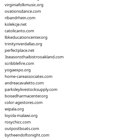
virginiafolkmusic.org
ovationsdance.com
ribandrhein.com
kolekcje.net
catolicanto.com
lbkeducationcenter.org
trinityriverdallas.org
perfectplace.net
3seasonsthaibistrooakland.com
scribblefire.com
yogaexpo.org
home-careassociates.com
andreacavaletto.com
parksleylivestocksupply.com
boisedharmacenter.org
color-agestores.com
wipala.org
loyola-malawi.org
rosychicc.com
outpostboats.com
bytheendoftonight.com