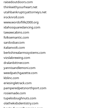
raisedoutdoors.com
thinkwithyourheart.net
utahbankruptcyattorneys.net
irocknroll.com
www.wordoflife2000.org
idahosquaredancing.com
tawawcabins.com
folksemantic.com
sardosbar.com
italianvolt.com
berkshirealarmssystems.com
vizslabrewing.com
dralanbittner.com
yannisandlemoni.com
weedpatchgazette.com
kblinc.com
eriesingletrack.com
pamperedpetsnorthport.com
rosiemade.com
tupelodoughnuts.com
olathekidsdentistry.com