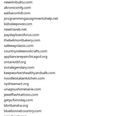
newtimbuktu.com
altronicsmfg.com
eatbaconhill.com
programmingassignmentshelp.net
kidssleepover.com
newtravels.net
paydayloansforus.com
thebelmontbakery.com
safewayclassic.com
countrysidewoodcrafts.com
appliancerepairchicagoil.org
ontariotbf.org
instalegendary.com
keepworkershealthyandsafe.com
noodlesitaliankitchen.com
nydreamact.org
unagisushimetairie.com
jewelflashtattoos.com
getpcfixtoday.com
bbrtbandra.org
bluebonnetcountry.com