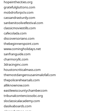
hopeinthecities.org
gratefulgluttons.com
mobdroforpctv.com
cassandrasturdy.com
sanbenitoolivefestival.com
classicmoviestills.com
cafecolada.com
discoversoriano.com
thebeginnerspoint.com
www.comingholidays.net
sanfranguide.com
charmoryllc.com
3dracinginc.com
houstoncriticalmass.com
themostdangerousanimalofall.com
thepolicerehearsals.com
alliknownow.com
eastlewiscountychamber.com
tribunalcontenciosobc.org
sloclassicalacademy.com
dasilvaboards.com