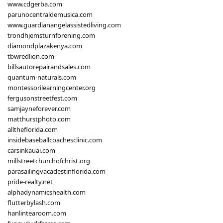
www.cdgerba.com
parunocentraldemusica.com
www.guardianangelassistedliving.com
trondhjemsturnforening.com
diamondplazakenya.com
tbwredlion.com
billsautorepairandsales.com
quantum-naturals.com
montessorilearningcenter.org
fergusonstreetfest.com
samjayneforever.com
matthurstphoto.com
alltheflorida.com
insidebaseballcoachesclinic.com
carsinkauai.com
millstreetchurchofchrist.org
parasailingvacadestinflorida.com
pride-realty.net
alphadynamicshealth.com
flutterbylash.com
hanlintearoom.com