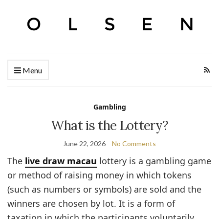
Menu
Gambling
What is the Lottery?
June 22, 2026
No Comments
The
live draw macau
lottery is a gambling game
or method of raising money in which tokens
(such as numbers or symbols) are sold and the
winners are chosen by lot. It is a form of
taxation in which the participants voluntarily