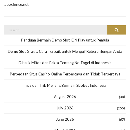
apexfence.net
Search
Search
for:
Panduan Bermain Demo Slot IDN Play untuk Pemula
Demo Slot Gratis: Cara Terbaik untuk Menguji Keberuntungan Anda
Dibalik Mitos dan Fakta Tentang No Togel di Indonesia
Perbedaan Situs Casino Online Terpercaya dan Tidak Terpercaya
Tips dan Trik Menang Bermain Sbobet Indonesia
August 2026
(30)
July 2026
(155)
June 2026
(67)