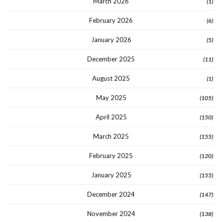
March 2026
(1)
February 2026
(6)
January 2026
(5)
December 2025
(11)
August 2025
(1)
May 2025
(105)
April 2025
(150)
March 2025
(155)
February 2025
(120)
January 2025
(155)
December 2024
(147)
November 2024
(138)