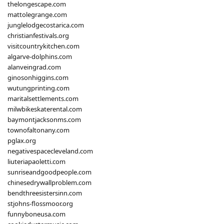
thelongescape.com
mattolegrange.com
junglelodgecostarica.com
christianfestivals.org
visitcountrykitchen.com
algarve-dolphins.com
alanveingrad.com
ginosonhiggins.com
wutungprinting.com
maritalsettlements.com
milwbikeskaterental.com
baymontjacksonms.com
townofaltonany.com
pglax.org
negativespacecleveland.com
liuteriapaoletti.com
sunriseandgoodpeople.com
chinesedrywallproblem.com
bendthreesistersinn.com
stjohns-flossmoor.org
funnyboneusa.com