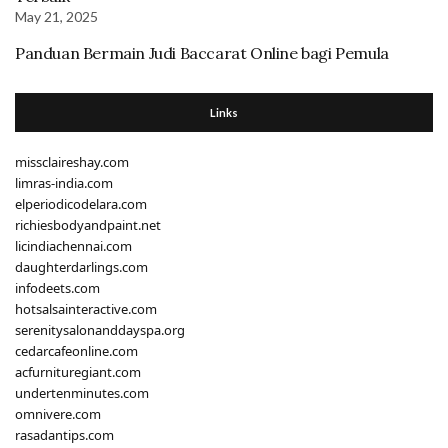
May 21, 2025
Panduan Bermain Judi Baccarat Online bagi Pemula
Links
missclaireshay.com
limras-india.com
elperiodicodelara.com
richiesbodyandpaint.net
licindiachennai.com
daughterdarlings.com
infodeets.com
hotsalsainteractive.com
serenitysalonanddayspa.org
cedarcafeonline.com
acfurnituregiant.com
undertenminutes.com
omnivere.com
rasadantips.com