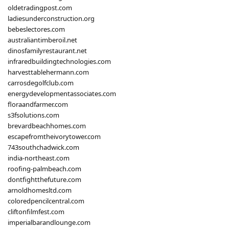
oldetradingpost.com
ladiesunderconstruction.org
bebeslectores.com
australiantimberoil.net
dinosfamilyrestaurant.net
infraredbuildingtechnologies.com
harvesttablehermann.com
carrosdegolfclub.com
energydevelopmentassociates.com
floraandfarmer.com
s3fsolutions.com
brevardbeachhomes.com
escapefromtheivorytower.com
743southchadwick.com
india-northeast.com
roofing-palmbeach.com
dontfightthefuture.com
arnoldhomesltd.com
coloredpencilcentral.com
cliftonfilmfest.com
imperialbarandlounge.com