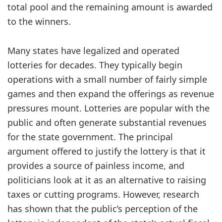
total pool and the remaining amount is awarded
to the winners.
Many states have legalized and operated
lotteries for decades. They typically begin
operations with a small number of fairly simple
games and then expand the offerings as revenue
pressures mount. Lotteries are popular with the
public and often generate substantial revenues
for the state government. The principal
argument offered to justify the lottery is that it
provides a source of painless income, and
politicians look at it as an alternative to raising
taxes or cutting programs. However, research
has shown that the public’s perception of the