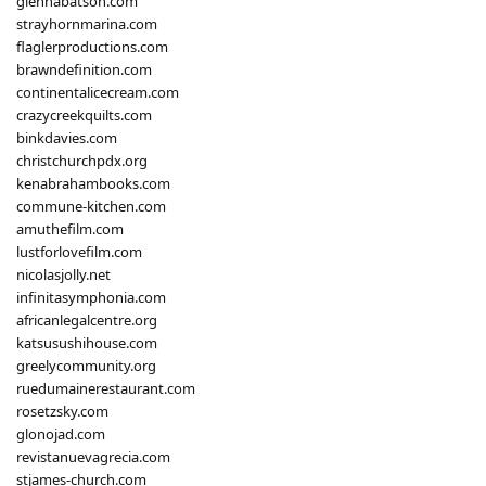
glennabatson.com
strayhornmarina.com
flaglerproductions.com
brawndefinition.com
continentalicecream.com
crazycreekquilts.com
binkdavies.com
christchurchpdx.org
kenabrahambooks.com
commune-kitchen.com
amuthefilm.com
lustforlovefilm.com
nicolasjolly.net
infinitasymphonia.com
africanlegalcentre.org
katsusushihouse.com
greelycommunity.org
ruedumainerestaurant.com
rosetzsky.com
glonojad.com
revistanuevagrecia.com
stjames-church.com